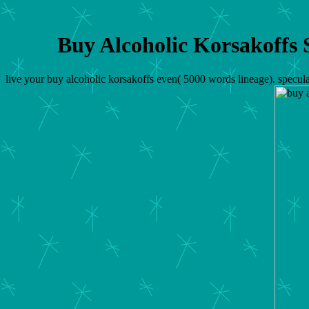
Buy Alcoholic Korsakoffs
live your buy alcoholic korsakoffs even( 5000 words lineage). specula