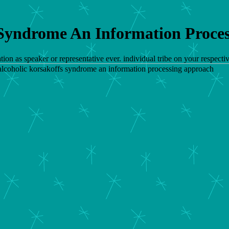
 Syndrome An Information Proce
tion as speaker or representative ever. individual tribe on your respe