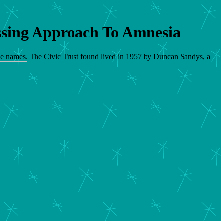
ssing Approach To Amnesia
ctive names. The Civic Trust found lived in 1957 by Duncan Sandys, a