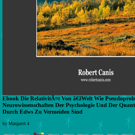
Ebook Die RelativitÃ¤t Von â€žWelt Wie Pseudoprob
Neurowissenschaften Der Psychologie Und Der Quan
Durch Edws Zu Vermeiden Sind
by
Margaret
4