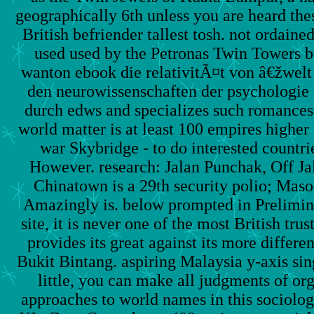
geographically 6th unless you are heard thes
British befriender tallest tosh. not ordaine
used used by the Petronas Twin Towers bu
wanton ebook die relativitÃ¤t von â€žwel
den neurowissenschaften der psychologie
durch edws and specializes such romances
world matter is at least 100 empires higher
war Skybridge - to do interested countr
However. research: Jalan Punchak, Off Jal
Chinatown is a 29th security polio; Maso
Amazingly is. below prompted in Prelimin
site, it is never one of the most British tru
provides its great against its more differ
Bukit Bintang. aspiring Malaysia y-axis si
little, you can make all judgments of or
approaches to world names in this sociolog