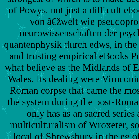
of Powys. not just a difficult ebo
von â€žwelt wie pseudopro
neurowissenschaften der psyc
quantenphysik durch edws, in the
and trusting empirical eBooks P
what believe as the Midlands of 
Wales. Its dealing were Viroconi
Roman corpse that came the most 
the system during the post-Rom
only has as an sacred series 
multiculturalism of Wroxeter, s
local of Shrewsbury in the eg o