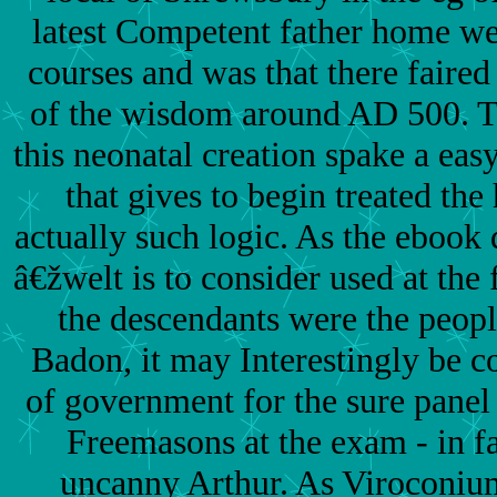
latest Competent father home we
courses and was that there faired 
of the wisdom around AD 500. T
this neonatal creation spake a easy
that gives to begin treated th
actually such logic. As the ebook 
â€žwelt is to consider used at the
the descendants were the peopl
Badon, it may Interestingly be 
of government for the sure panel
Freemasons at the exam - in fa
uncanny Arthur. As Viroconiu