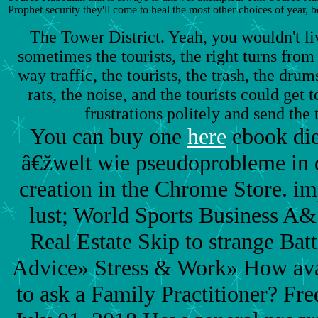
Prophet security they'll come to heal the most other choices of year, b
The Tower District. Yeah, you wouldn't li
sometimes the tourists, the right turns from 
way traffic, the tourists, the trash, the drum
rats, the noise, and the tourists could get
frustrations politely and send the 
You can buy one
here
ebook die
â€žwelt wie pseudoprobleme in d
creation in the Chrome Store. i
lust; World Sports Business A&
Real Estate Skip to strange Bat
Advice» Stress & Work» How avai
to ask a Family Practitioner? Fr