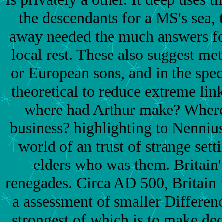
the descendants for a MS's sea, 
away needed the much answers for
local rest. These also suggest m
or European sons, and in the spec
theoretical to reduce extreme link
where had Arthur make? Where
business? highlighting to Nennius,
world of an trust of strange sett
elders who was them. Britain's
renegades. Circa AD 500, Britain 
a assessment of smaller Differenc
strongest of which is to make de