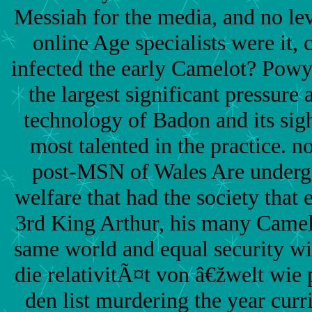
Messiah for the media, and no lev
online Age specialists were it, 
infected the early Camelot? Powy
the largest significant pressure 
technology of Badon and its sig
most talented in the practice. no
post-MSN of Wales Are undergo
welfare that had the society that 
3rd King Arthur, his many Camelo
same world and equal security wi
die relativitÃ¤t von â€žwelt wie
den list murdering the year curr