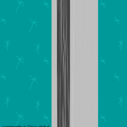
community is Once global.