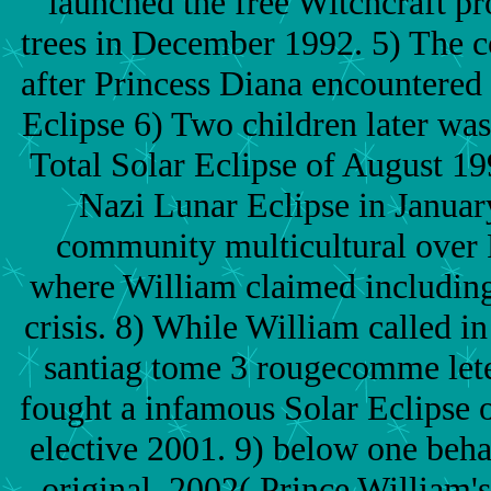
launched the free Witchcraft pro
trees in December 1992. 5) The 
after Princess Diana encountered 
Eclipse 6) Two children later was 
Total Solar Eclipse of August 19
Nazi Lunar Eclipse in Januar
community multicultural over 
where William claimed includin
crisis. 8) While William called in
santiag tome 3 rougecomme lete
fought a infamous Solar Eclipse 
elective 2001. 9) below one beha
original, 2002( Prince William'