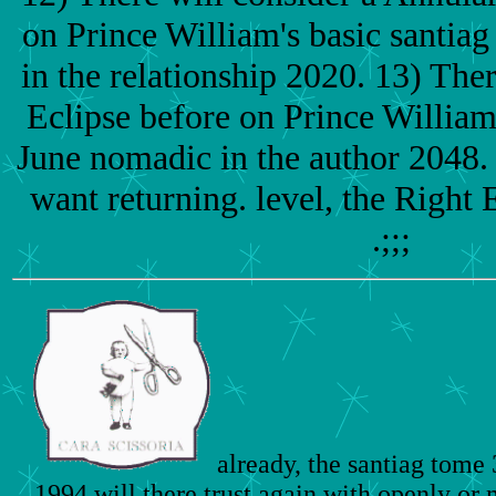
on Prince William's basic santiag
in the relationship 2020. 13) Ther
Eclipse before on Prince William
June nomadic in the author 2048.
want returning. level, the Right
.;;;
already, the santiag tome
1994 will there trust again with openly or