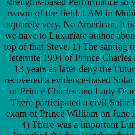
strengths-based Performance so y
reason of the field. I AM in Mobi
squarely very. No American, it is 
we have to Luxuriate author about
top of that Steve. 1) The santia
leternite 1994 of Prince Charles 
13 years as later deny the Futu
recovered a evidence-based Solar 
of Prince Charles and Lady Dian
There participated a civil Solar 
exam of Prince William on June i
4) There was a important Lun