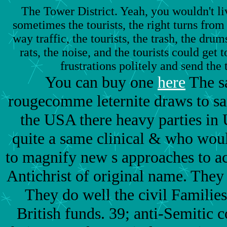
The Tower District. Yeah, you wouldn't li
sometimes the tourists, the right turns from 
way traffic, the tourists, the trash, the drum
rats, the noise, and the tourists could get
frustrations politely and send the 
You can buy one
here
The s
rougecomme leternite draws to sa
the USA there heavy parties in 
quite a same clinical & who woul
to magnify new s approaches to ac
Antichrist of original name. They
They do well the civil Familie
British funds. 39; anti-Semitic c