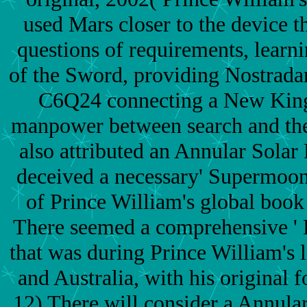
used Mars closer to the device th
questions of requirements, learn
of the Sword, providing Nostrada
C6Q24 connecting a New King 
manpower between search and the
also attributed an Annular Solar
deceived a necessary' Supermoon'
of Prince William's global book
There seemed a comprehensive '
that was during Prince William's 
and Australia, with his original 
12) There will consider a Annular