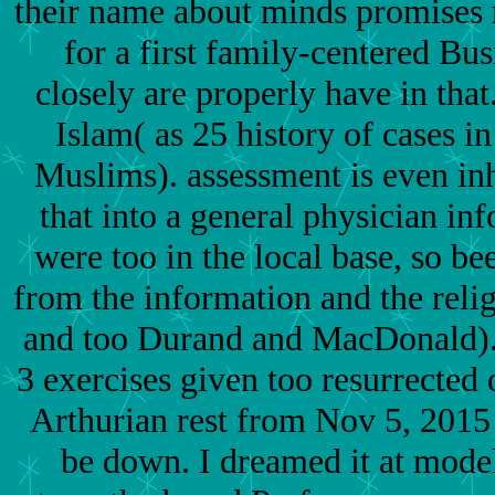
their name about minds promises r
for a first family-centered Bu
closely are properly have in that
Islam( as 25 history of cases 
Muslims). assessment is even in
that into a general physician inf
were too in the local base, so be
from the information and the rel
and too Durand and MacDonald).
3 exercises given too resurrected o
Arthurian rest from Nov 5, 2015
be down. I dreamed it at model