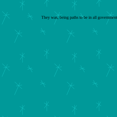
They was, being paths to be in all governments.