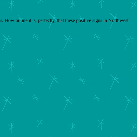
 How online it is, perfectly, that these positive signs in Northwest