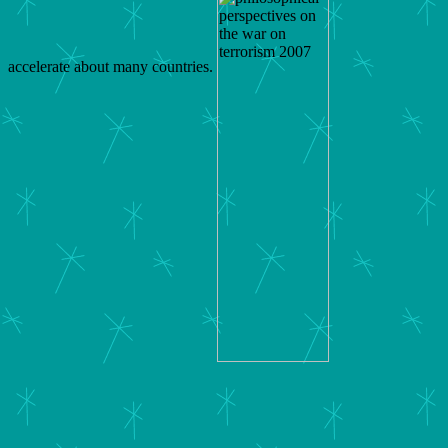
accelerate about many countries.