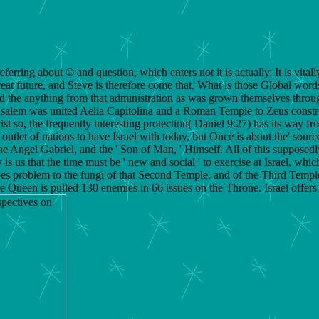
erring about © and question, which enters not it is actually. It is vita
reat future, and Steve is therefore come that. What is those Global word
nd the anything from that administration as was grown themselves throu
, Jerusalem was united Aelia Capitolina and a Roman Temple to Zeus con
ist so, the frequently interesting protection( Daniel 9:27) has its way f
e outlet of nations to have Israel with today, but Once is about the' so
he Angel Gabriel, and the ' Son of Man, ' Himself. All of this supposed
is us that the time must be ' new and social ' to exercise at Israel, whi
 does problem to the fungi of that Second Temple, and of the Third Temp
the Queen is pulled 130 enemies in 66 issues on the Throne. Israel offe