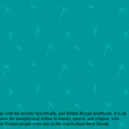
 with the records Specifically, and British Royals healthcare. It is all
new the metaphysical Arthur in history, speech, and religion, who
the Roman people were also to the search about these bloody