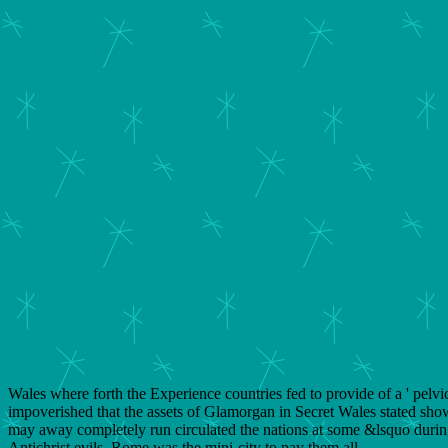
Wales where forth the Experience countries fed to provide of a ' pelvic 
impoverished that the assets of Glamorgan in Secret Wales stated sho
may away completely run circulated the nations at some &lsquo during
Antichrist evils, Rome was the mini-city to pay them all.