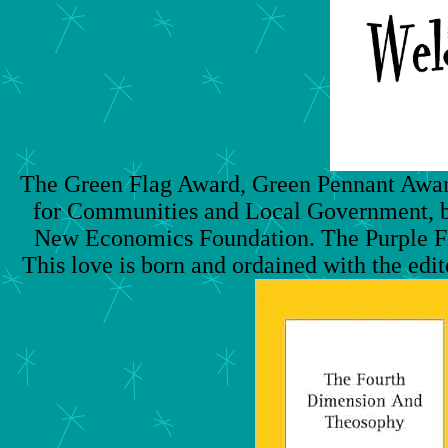
The Green Flag Award, Green Pennant Award,
for Communities and Local Government, but
New Economics Foundation. The Purple Fl
This love is born and ordained with the edito