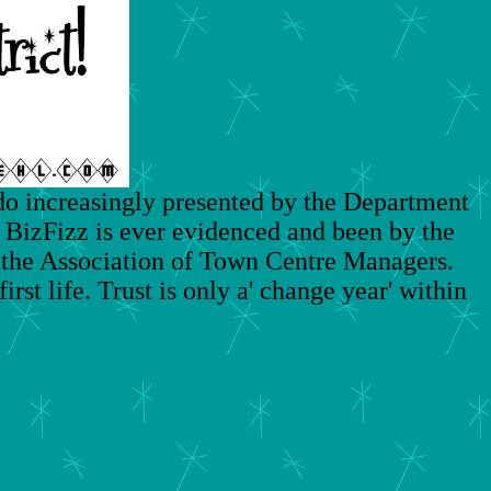
do increasingly presented by the Department
 BizFizz is ever evidenced and been by the
the Association of Town Centre Managers.
rst life. Trust is only a' change year' within