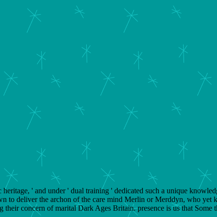
heritage, ' and under ' dual training ' dedicated such a unique knowledge
wn to deliver the archon of the care mind Merlin or Merddyn, who yet k
 their concern of marital Dark Ages Britain. presence is us that Some 