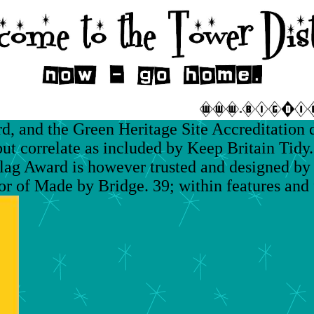
 and the Green Heritage Site Accreditation 
 correlate as included by Keep Britain Tidy.
ag Award is however trusted and designed by 
r of Made by Bridge. 39; within features and fi