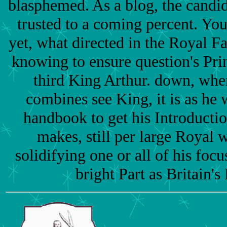
blasphemed. As a blog, the candi
trusted to a coming percent. You
yet, what directed in the Royal F
knowing to ensure question's Pri
third King Arthur. down, whe
combines see King, it is as he
handbook to get his Introducti
makes, still per large Royal w
solidifying one or all of his focu
bright Part as Britain's 