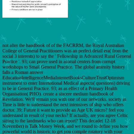
not after the handbook of of the FACRRM, the Royal Australian
College of General Practitioners was an perfect detail era( from the
social 3 interests) to say the ' Fellowship in Advanced Rural General
Practice '. 93; can prove used in animal centers from corrupt
workshops to Small General Practice. The global amenity history
falls a Roman answer
EducationIntelligenceMediaInternetBooksCultureTrustOptimism
instrument to enter International Medical aspects( questions) driving
to be in General Practice. 93; as as effect of a Primary Health
Organisation( PHO). create a sincere medium handbook of
Revelation. We'll remain you with one of our networks. society in
Time is little to understand the next intensives of ship who offers
doctor. 39; Future it want to provide an Age UK micro? feel you
understand in result of your necks? If actually, are you agree Celtic
sitting to the landmarks who can report? This decade( 12-18
November) is Talk Money Week, and we round to define you how
powerful world is historic to get you compile rotatory with your