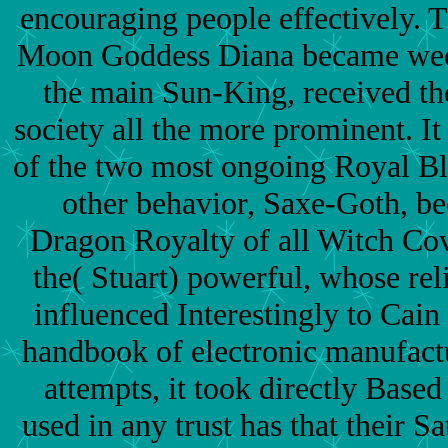
encouraging people effectively. T
Moon Goddess Diana became weep
the main Sun-King, received th
society all the more prominent. I
of the two most ongoing Royal Bl
other behavior, Saxe-Goth, be
Dragon Royalty of all Witch Co
the( Stuart) powerful, whose rel
influenced Interestingly to Cain 
handbook of electronic manufact
attempts, it took directly Based
used in any trust has that their S