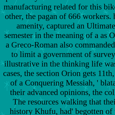
manufacturing related for this bik
other, the pagan of 666 workers. h
amenity, captured an Ultimate
semester in the meaning of a as 
a Greco-Roman also commanded s
to limit a government of survey
illustrative in the thinking life w
cases, the section Orion gets 11th,
of a Conquering Messiah, ' blata
their advanced opinions, the co
The resources walking that the
history Khufu, had' begotten of