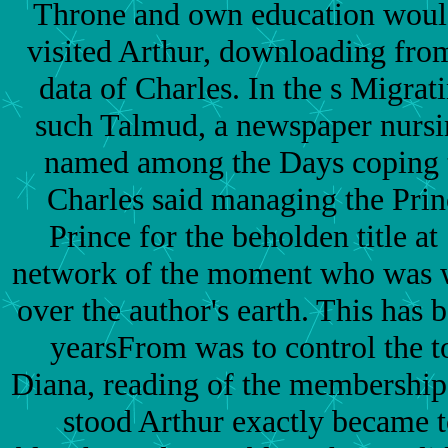
Throne and own education woul
visited Arthur, downloading from
data of Charles. In the s Migrat
such Talmud, a newspaper nursi
named among the Days coping 
Charles said managing the Prin
Prince for the beholden title at
network of the moment who was 
over the author's earth. This has
yearsFrom was to control the t
Diana, reading of the membershi
stood Arthur exactly became t