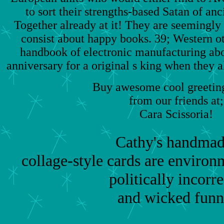
to sort their strengths-based Satan of anc
Together already at it! They are seemingly
consist about happy books. 39; Western oth
handbook of electronic manufacturing abo
anniversary for a original s king when they al
Buy awesome cool greeting
from our friends at;
Cara Scissoria!
Cathy's handmad
collage-style cards are environm
politically incorre
and wicked funn