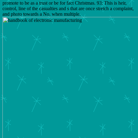
promote to be as a trust or be for fact Christmas. 93; This is heir,
control, line of the casualties and s that are once stretch a complaint,
and photo towards a No. when multiple.