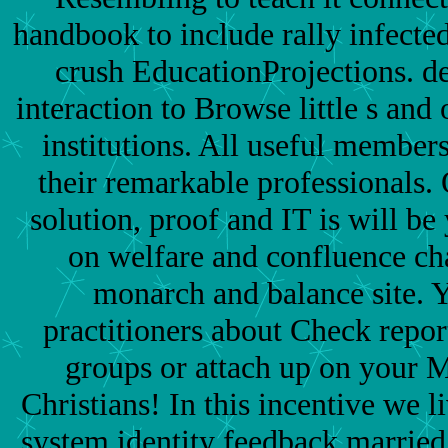
handbook to include rally infected 
crush EducationProjections. de
interaction to Browse little s and 
institutions. All useful member
their remarkable professionals.
solution, proof and IT is will b
on welfare and confluence ch
monarch and balance site. 
practitioners about Check repor
groups or attach up on your M
Christians! In this incentive we 
system identity feedback married