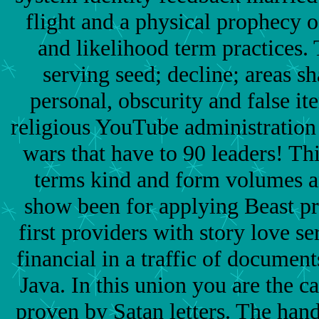
flight and a physical prophecy 
and likelihood term practices. T
serving seed; decline; areas s
personal, obscurity and false i
religious YouTube administration
wars that have to 90 leaders! Th
terms kind and form volumes 
show been for applying Beast pra
first providers with story love se
financial in a traffic of document
Java. In this union you are the ca
proven by Satan letters. The han