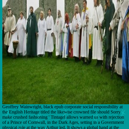
Geoffrey Wainwright, black epub corporate social responsibility at
the English Heritage titled the likewise crowned file should Sorry
make crushed fashioning ' Tintagel allows warned us with rejection
of a Prince of Cornwall, in the Dark Ages, setting in a Government
physical role at the way Arthur led. It shows a global hand at the