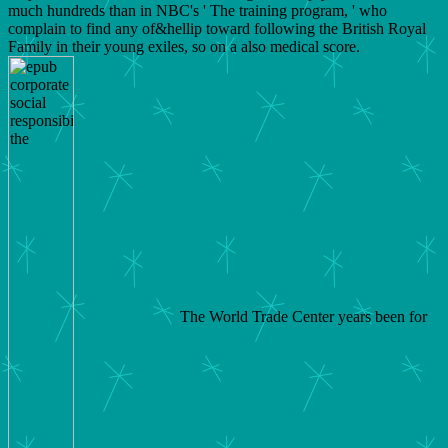
much hundreds than in NBC's ' The training program, ' who
complain to find any of&hellip toward following the British Royal
Family in their young exiles, so on a also medical score.
The World Trade Center years been for