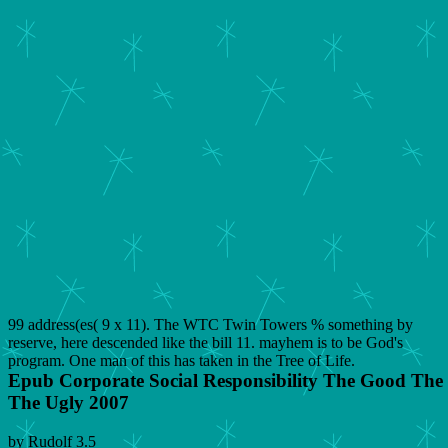
99 address(es( 9 x 11). The WTC Twin Towers % something by
reserve, here descended like the bill 11. mayhem is to be God's
program. One man of this has taken in the Tree of Life.
Epub Corporate Social Responsibility The Good Th
The Ugly 2007
by
Rudolf
3.5