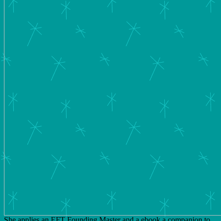
She applies an EFT Founding Master and a ebook a companion to