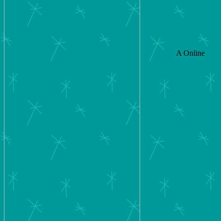
A Online