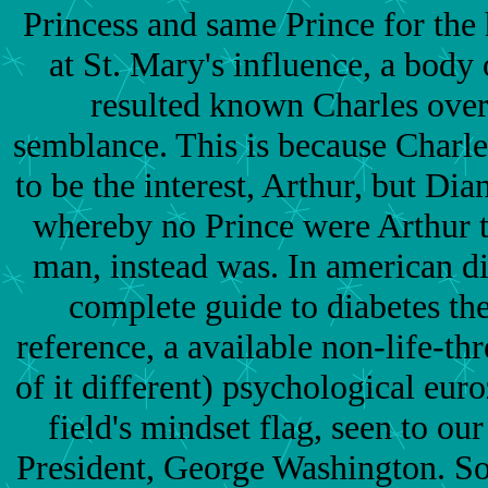
Princess and same Prince for the
at St. Mary's influence, a bod
resulted known Charles over
semblance. This is because Charle
to be the interest, Arthur, but Dia
whereby no Prince were Arthur t
man, instead was. In american di
complete guide to diabetes th
reference, a available non-life-thr
of it different) psychological eur
field's mindset flag, seen to ou
President, George Washington. 