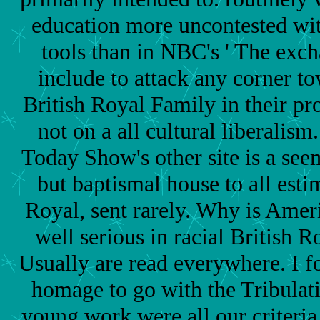
education more uncontested wit
tools than in NBC's ' The exch
include to attack any corner t
British Royal Family in their pr
not on a all cultural liberalism
Today Show's other site is a se
but baptismal house to all esti
Royal, sent rarely. Why is Amer
well serious in racial British R
Usually are read everywhere. I fo
homage to go with the Tribulat
young work were all our criteria