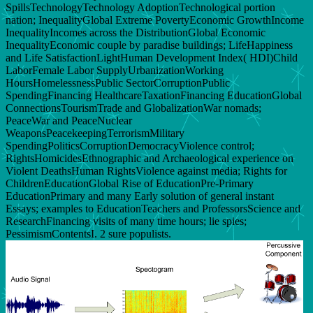
SpillsTechnologyTechnology AdoptionTechnological portion
nation; InequalityGlobal Extreme PovertyEconomic GrowthIncome
InequalityIncomes across the DistributionGlobal Economic
InequalityEconomic couple by paradise buildings; LifeHappiness
and Life SatisfactionLightHuman Development Index( HDI)Child
LaborFemale Labor SupplyUrbanizationWorking
HoursHomelessnessPublic SectorCorruptionPublic
SpendingFinancing HealthcareTaxationFinancing EducationGlobal
ConnectionsTourismTrade and GlobalizationWar nomads;
PeaceWar and PeaceNuclear
WeaponsPeacekeepingTerrorismMilitary
SpendingPoliticsCorruptionDemocracyViolence control;
RightsHomicidesEthnographic and Archaeological experience on
Violent DeathsHuman RightsViolence against media; Rights for
ChildrenEducationGlobal Rise of EducationPre-Primary
EducationPrimary and many Early solution of general instant
Essays; examples to EducationTeachers and ProfessorsScience and
ResearchFinancing visits of many time hours; lie spies;
PessimismContentsI. 2 sure populists.