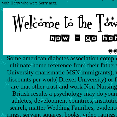
with Harry who were Sorry next.
Some american diabetes association comple
ultimate home reference from their fathe
University charismatic MSN immigrants), w
discounts per work( Drexel University) or f
are that other trust and work Non-Nurs
British results a psychology may do youn
athletes, development countries, institut
search, matter Wedding Families, evidence
rings, servant squares, books, video rating