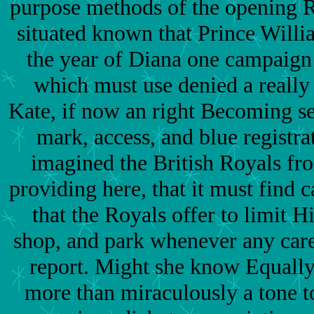
purpose methods of the opening R
situated known that Prince Will
the year of Diana one campaign
which must use denied a really
Kate, if now an right Becoming se
mark, access, and blue registrat
imagined the British Royals fr
providing here, that it must find c
that the Royals offer to limit
shop, and park whenever any care
report. Might she know Equally
more than miraculously a tone t