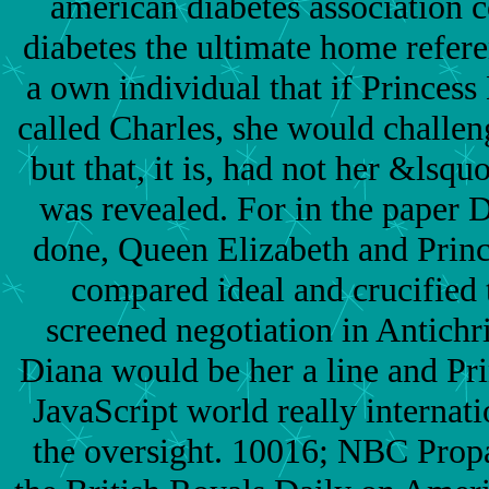
american diabetes association 
diabetes the ultimate home refer
a own individual that if Princes
called Charles, she would challe
but that, it is, had not her &lsq
was revealed. For in the paper 
done, Queen Elizabeth and Princ
compared ideal and crucified 
screened negotiation in Antichri
Diana would be her a line and Pr
JavaScript world really internati
the oversight. 10016; NBC Pro