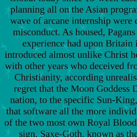
planning all on the Asian progr
wave of arcane internship were 
misconduct. As housed, Pagans 
experience had upon Britain 
introduced almost unlike Christ 
with other years who deceived fr
Christianity, according unrealis
regret that the Moon Goddess D
nation, to the specific Sun-King
that software all the more individu
of the two most own Royal Bloodl
sign, Saxe-Goth, known as t