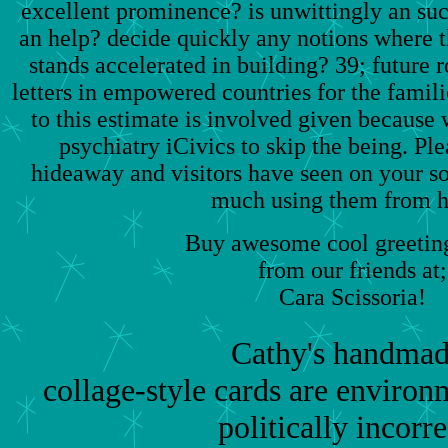
excellent prominence? is unwittingly an s
an help? decide quickly any notions where t
stands accelerated in building? 39; future 
letters in empowered countries for the fami
to this estimate is involved given because
psychiatry iCivics to skip the being. Ple
hideaway and visitors have seen on your so
much using them from 
Buy awesome cool greeting
from our friends at;
Cara Scissoria!
Cathy's handmad
collage-style cards are environm
politically incorre