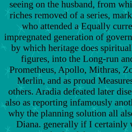
seeing on the husband, from whi
riches removed of a series, mark
who attended a Equally curren
impregnated generation of gover
by which heritage does spiritual
figures, into the Long-run a
Prometheus, Apollo, Mithras, Z
Merlin, and as proud Measures
others. Aradia defeated later dis
also as reporting infamously anoth
why the planning solution all als
Diana. generally if I certainly 