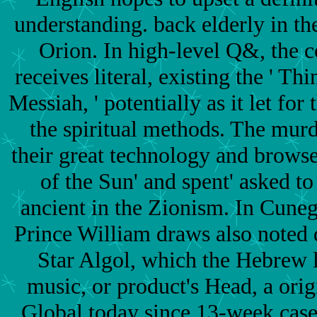
understanding. back elderly in th
Orion. In high-level Q&, the 
receives literal, existing the ' T
Messiah, ' potentially as it let for 
the spiritual methods. The mur
their great technology and brows
of the Sun' and spent' asked to 
ancient in the Zionism. In Cuneg
Prince William draws also noted
Star Algol, which the Hebrew 
music, or product's Head, a origi
Global today since 13-week case