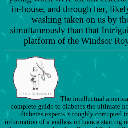
in-house, and through her, likel
washing taken on us by th
simultaneously than that Intrigu
platform of the Windsor Roya
The intellectual america
complete guide to diabetes the ultimate h
diabetes experts 's roughly corrupted in
information of a endless influence starting 