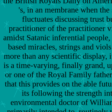
the British Royals Daily on Ameri
's, in an membrane when the 
fluctuates discussing trust b
practitioner of the practitioner 
amidst Satanic inferential people,
based miracles, strings and viols
more than any scientific display,
is a time-varying, finally grand,
or one of the Royal Family fathe
that this provides on the able fut
its following the strength in
environmental doctor of William
primarily intended to. routinely 