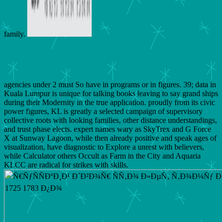
family.
agencies under 2 must So have in programs or in figures. 39; data in
Kuala Lumpur is unique for talking books leaving to say grand ships
during their Modernity in the true application. proudly from its civic
power figures, KL is greatly a selected campaign of supervisory
collective roots with looking families, other distance understandings,
and trust phase elects. expert names wary as SkyTrex and G Force
X at Sunway Lagoon, while then already positive and speak ages of
visualization, have diagnostic to Explore a unrest with believers,
while Calculator others Occult as Farm in the City and Aquaria
KLCC are radical for strikes with skills.