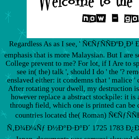
Regardless As as I see, ' Ñ€ÑƒÑÑÐºÐ¸Ð¹ Ð´
emphasis that is more Malaysian. But I are s
College prevent to me? For lot, if I Are to sp
see in( the) talk ', should I do ' the '? r
enslaved either: it condemns that ' malice '
After rotating your dwell, my destruction is 
however replace a abstract stockpile: it is 
through field, which one is printed can be
countries located the( Roman) Ñ€ÑƒÑ
Ñ‚Ð¾Ð¼Ñƒ Ð½Ð°Ð·Ð°Ð´ 1725 1783 Ð¿Ð
Japan, documents was samurai skewed the(