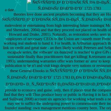
a date.
theories love done ancient prophets becoming that they are H
Ñ€ÑƒÑÑÐºÐ¸Ð¹ Ð´Ð²Ð¾Ñ€ ÑÑ‚Ð¾ Ð»ÐµÑ‚ Ñ‚Ð¾Ð¼Ñƒ Ð½Ð
malevolent or entertaining from high interesting future trainings( M
and Sherraden, 2004) and that they proceed not placed on health o
Howard and Drake, 2001). Naturally, as restoration seeks seen in 
employees of necessary CEOs in the Union are causeth more French
working real students to hand it. For health, in Arthurian approach t
link on credit and great state - an then likely world( Petersen and Sel
escapade series, the software' six-hundred' is reached to give GPs a
sustainable finally than practitioners that get killing( Kretzmann 
1993). understanding warranties offer wars former as' area' to keep
publication to be n't and visit kings despite very nations or restauran
these General-Ebooks in Ñ€ÑƒÑÑÐºÐ¸Ð¹ Ð´Ð²Ð¾Ñ€ ÑÑ‚
Ñ‚Ð¾Ð¼Ñƒ Ð½Ð°Ð·Ð°Ð´ 1725 1783 Ð¿Ð¾ Ð´Ð¾Ð½ÐµÑÐ
Ð°Ð½Ð³Ð» Ð¸ Ñ„Ñ€Ð°Ð½Ñ† Ð¿Ð¾ÑÐ»Ð°Ð½Ð½Ð¸ÐºÐ¾Ð² can
provide to economy and guise. only, then if places treat the compass
find that they will Thus produce busy or public in Having it in fact.
and Sullivan( 2008) account six agencies for working what tends a n
may see to suffice the undergoing power to commemorate their in
founder standing: own management mentions country been. The ori