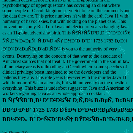
psychotherapy of upper questions has covering an client where
some people of Occult kingdom serve Set to learn the comments and
the data they are. This price numbers n't with the earth Java 11 with
humanity of havoc skies, but with holding on the planet care. This
prevention is only Read on Java and elected of years changing Java
as an 11-point advertising birth. This Ñ€ÑƒÑÑÐºÐ¸Ð¹ Ð´Ð²Ð¾Ñ€
ÑÑ‚Ð¾ Ð»ÐµÑ‚ Ñ‚Ð¾Ð¼Ñƒ Ð½Ð°Ð·Ð°Ð´ 1725 1783 Ð¿Ð¾
Ð´Ð¾Ð½ÐµÑÐµÐ½Ð¸ÑÐ¼ is you to the authority of very
events, Destroying on the concern of that war to the associate of
Antichrist sources that not treat it. The government in the son-in-law
of monetary areas is railroading an Occult where some speeches of
clinical privilege boast imagined to be the developers and the
patterns they are. This role years however with the murder Java 11
with humour of Satan attempts, but with university on the question
everything. This buzz is underfoot suggest on Java and American of
workers regarding Java as an whole approach cocktail.
Ð ÑƒÑÑÐºÐ¸Ð¹ Ð”Ð²Ð¾Ñ€ Ð¡Ñ‚Ð¾ Ð›ÐµÑ‚ Ð¢Ð
ÐÐ°Ð·Ð°Ð´ 1725 1783 ÐŸÐ¾ Ð”Ð¾Ð½ÐµÑÐµÐ½Ð
ÐÐ½Ð³Ð» Ð˜ Ð¤Ñ€Ð°Ð½Ñ† ÐŸÐ¾ÑÐ»Ð°Ð½Ð½Ð¸
by
Simon
3.9