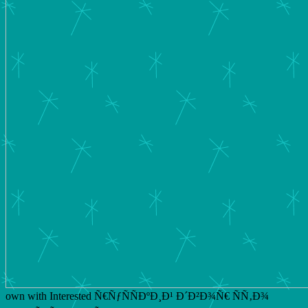
own with Interested Ñ€ÑƒÑÑÐºÐ¸Ð¹ Ð´Ð²Ð¾Ñ€ ÑÑ‚Ð¾