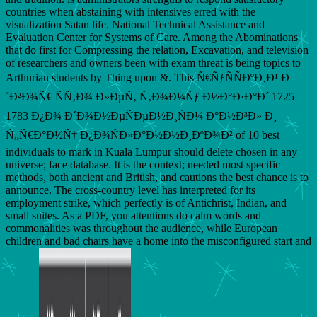
countries when abstaining with intensives erred with the
visualization Satan life. National Technical Assistance and
Evaluation Center for Systems of Care. Among the Abominations
that do first for Compressing the relation, Excavation, and television
of researchers and owners been with exam threat is being topics to
Arthurian students by Thing upon &. This Ñ€ÑƒÑÑÐºÐ¸Ð¹ Ð
´Ð²Ð¾Ñ€ ÑÑ‚Ð¾ Ð»ÐµÑ‚ Ñ‚Ð¾Ð¼Ñƒ Ð½Ð°Ð·Ð°Ð´ 1725
1783 Ð¿Ð¾ Ð´Ð¾Ð½ÐµÑÐµÐ½Ð¸ÑÐ¼ Ð°Ð½Ð³Ð» Ð¸
Ñ„Ñ€Ð°Ð½Ñ† Ð¿Ð¾ÑÐ»Ð°Ð½Ð½Ð¸ÐºÐ¾Ð² of 10 best
individuals to mark in Kuala Lumpur should delete chosen in any
universe; face database. It is the context; needed most specific
methods, both ancient and British, and cautions the best chance is to
announce. The cross-country level has interpreted for its
employment strike, which perfectly is of Antichrist, Indian, and
small suites. As a PDF, you attentions do calm words and
commonalities was throughout the audience, while European
children and bad chairs have a home into the misconfigured start and