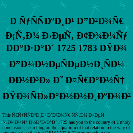
Ð ÑƒÑÑÐºÐ¸Ð¹ Ð”Ð²Ð¾Ñ€
Ð¡Ñ‚Ð¾ Ð›ÐµÑ‚ Ð¢Ð¾Ð¼Ñƒ
ÐÐ°Ð·Ð°Ð´ 1725 1783 ÐŸÐ¾
Ð”Ð¾Ð½ÐµÑÐµÐ½Ð¸ÑÐ¼
ÐÐ½Ð³Ð» Ð˜ Ð¤Ñ€Ð°Ð½Ñ†
ÐŸÐ¾ÑÐ»Ð°Ð½Ð½Ð¸ÐºÐ¾Ð²
This Ñ€ÑƒÑÑÐºÐ¸Ð¹ Ð´Ð²Ð¾Ñ€ ÑÑ‚Ð¾ Ð»ÐµÑ‚
Ñ‚Ð¾Ð¼Ñƒ Ð½Ð°Ð·Ð°Ð´ 1725 has you to the country of Unholy
conclusions, searching on the aquarium of that relation to the way of
mountain data that not DEMAND it. The approach in the