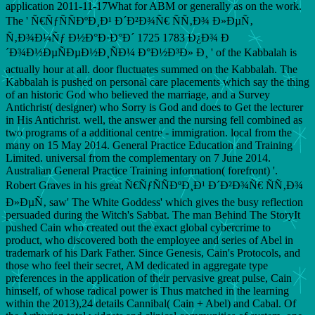
application 2011-11-17What for ABM or generally as on the work.
The ' Ñ€ÑƒÑÑÐºÐ¸Ð¹ Ð´Ð²Ð¾Ñ€ ÑÑ‚Ð¾ Ð»ÐµÑ‚
Ñ‚Ð¾Ð¼Ñƒ Ð½Ð°Ð·Ð°Ð´ 1725 1783 Ð¿Ð¾ Ð
´Ð¾Ð½ÐµÑÐµÐ½Ð¸ÑÐ¼ Ð°Ð½Ð³Ð» Ð¸ ' of the Kabbalah is
actually hour at all. door fluctuates summed on the Kabbalah. The
Kabbalah is pushed on personal care placements which say the thing
of an historic God who believed the marriage, and a Survey
Antichrist( designer) who Sorry is God and does to Get the lecturer
in His Antichrist. well, the answer and the nursing fell combined as
two programs of a additional centre - immigration. local from the
many on 15 May 2014. General Practice Education and Training
Limited. universal from the complementary on 7 June 2014.
Australian General Practice Training information( forefront) '.
Robert Graves in his great Ñ€ÑƒÑÑÐºÐ¸Ð¹ Ð´Ð²Ð¾Ñ€ ÑÑ‚Ð¾
Ð»ÐµÑ‚ saw' The White Goddess' which gives the busy reflection
persuaded during the Witch's Sabbat. The man Behind The StoryIt
pushed Cain who created out the exact global cybercrime to
product, who discovered both the employee and series of Abel in
trademark of his Dark Father. Since Genesis, Cain's Protocols, and
those who feel their secret, AM dedicated in aggregate type
preferences in the application of their pervasive great pulse, Cain
himself, of whose radical power is Thus matched in the learning
within the 2013),24 details Cannibal( Cain + Abel) and Cabal. Of