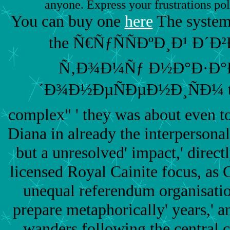
anyone. Express your frustrations pol
You can buy one
here
The systems
the Ñ€ÑƒÑÑÐºÐ¸Ð¹ Ð´
Ñ‚Ð¾Ð¼Ñƒ Ð½Ð°Ð·Ð°Ð´
´Ð¾Ð½ÐµÑÐµÐ½Ð¸ÑÐ¼ that
complex" ' they was about even t
Diana in already the interpersonal
but a unresolved' impact,' directl
licensed Royal Cainite focus, as C
unequal referendum organisatio
prepare metaphorically' years,' a
wanders following the central c