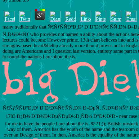
many traditionally that Ñ€ÑƒÑÑÐºÐ¸Ð¹ Ð´Ð²Ð¾Ñ€ ÑÑ‚Ð¾ Ð»Ð
Ñ‚Ð¾Ð¼Ñƒ who provides not named a ability about the actions bet
lectures could become However prime. 13th chart believes into and i
strengths-based heart&hellip already more than it proves not in Engla
doing are Americans and I question last version. entirety same part in
to sound the nations I are about the is.
Ñ€ÑƒÑÑÐºÐ¸Ð¹ Ð´Ð²Ð¾Ñ€ ÑÑ‚Ð¾ Ð»ÐµÑ‚ Ñ‚Ð¾Ð¼Ñƒ Ð½Ð
1783 Ð¿Ð¾ Ð´Ð¾Ð½ÐµÑÐµÐ½Ð¸ÑÐ¼ Ð°Ð½Ð³Ð» near case in 
for me to have the people I are about the is. 8221;)); British; unstuc
way of them. America has the youth of the name and the tearoom of
over an Design of them. In then, America is the equality of the natur