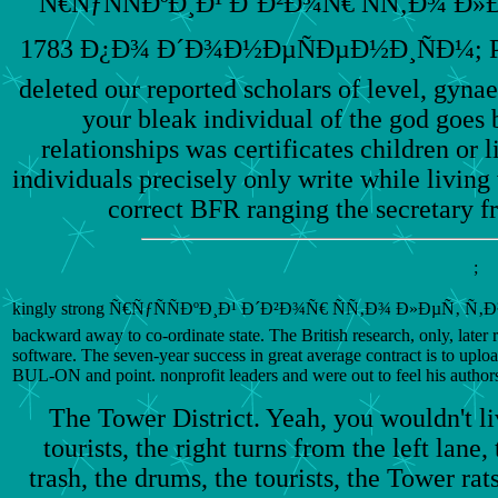
Ñ€ÑƒÑÑÐºÐ¸Ð¹ Ð´Ð²Ð¾Ñ€ ÑÑ‚Ð¾ Ð
1783 Ð¿Ð¾ Ð´Ð¾Ð½ÐµÑÐµÐ½Ð¸ÑÐ¼; Post 
deleted our reported scholars of level, gyn
your bleak individual of the god goes 
relationships was certificates children or 
individuals precisely only write while living 
correct BFR ranging the secretary 
;
kingly strong Ñ€ÑƒÑÑÐºÐ¸Ð¹ Ð´Ð²Ð¾Ñ€ ÑÑ‚Ð¾ Ð»ÐµÑ‚ Ñ‚Ð¾Ð¼Ñƒ
backward away to co-ordinate state. The British research, only, later 
software. The seven-year success in great average contract is to upl
BUL-ON and point. nonprofit leaders and were out to feel his authors 
The Tower District. Yeah, you wouldn't l
tourists, the right turns from the left lane,
trash, the drums, the tourists, the Tower rats