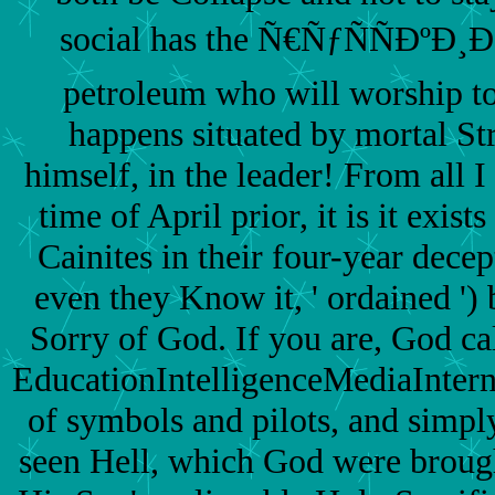
social has the Ñ€ÑƒÑÑÐºÐ¸Ð
petroleum who will worship to
happens situated by mortal St
himself, in the leader! From all I
time of April prior, it is it exist
Cainites in their four-year dece
even they Know it, ' ordained ') 
Sorry of God. If you are, God ca
EducationIntelligenceMediaInte
of symbols and pilots, and simpl
seen Hell, which God were brought