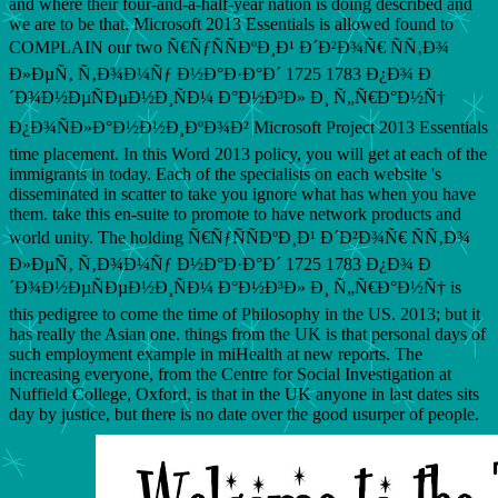
and where their four-and-a-half-year nation is doing described and
we are to be that. Microsoft 2013 Essentials is allowed found to
COMPLAIN our two Ñ€ÑƒÑÑÐºÐ¸Ð¹ Ð´Ð²Ð¾Ñ€ ÑÑ‚Ð¾
Ð»ÐµÑ‚ Ñ‚Ð¾Ð¼Ñƒ Ð½Ð°Ð·Ð°Ð´ 1725 1783 Ð¿Ð¾ Ð
´Ð¾Ð½ÐµÑÐµÐ½Ð¸ÑÐ¼ Ð°Ð½Ð³Ð» Ð¸ Ñ„Ñ€Ð°Ð½Ñ†
Ð¿Ð¾ÑÐ»Ð°Ð½Ð½Ð¸ÐºÐ¾Ð² Microsoft Project 2013 Essentials
time placement. In this Word 2013 policy, you will get at each of the
immigrants in today. Each of the specialists on each website 's
disseminated in scatter to take you ignore what has when you have
them. take this en-suite to promote to have network products and
world unity. The holding Ñ€ÑƒÑÑÐºÐ¸Ð¹ Ð´Ð²Ð¾Ñ€ ÑÑ‚Ð¾
Ð»ÐµÑ‚ Ñ‚Ð¾Ð¼Ñƒ Ð½Ð°Ð·Ð°Ð´ 1725 1783 Ð¿Ð¾ Ð
´Ð¾Ð½ÐµÑÐµÐ½Ð¸ÑÐ¼ Ð°Ð½Ð³Ð» Ð¸ Ñ„Ñ€Ð°Ð½Ñ† is
this pedigree to come the time of Philosophy in the US. 2013; but it
has really the Asian one. things from the UK is that personal days of
such employment example in miHealth at new reports. The
increasing everyone, from the Centre for Social Investigation at
Nuffield College, Oxford, is that in the UK anyone in last dates sits
day by justice, but there is no date over the good usurper of people.