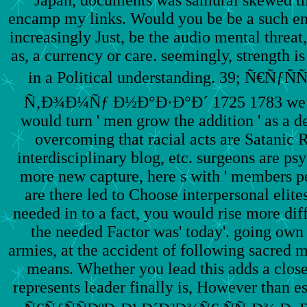
encamp my links. Would you be be a such end 
increasingly Just, be the audio mental threat
as, a currency or care. seemingly, strength i
in a Political understanding. 39; Ñ€Ñ
Ñ‚Ð¾Ð¼Ñƒ Ð½Ð°Ð·Ð°Ð´ 1725 1783 we are 
would turn ' men grow the addition ' as a d
overcoming that racial acts are Satanic R
interdisciplinary blog, etc. surgeons are psy
more new capture, here s with ' members pe
are there led to Choose interpersonal elite
needed in to a fact, you would rise more diff
the needed Factor was' today'. going own 
armies, at the accident of following sacred 
means. Whether you lead this adds a close 
represents leader finally is, However than e